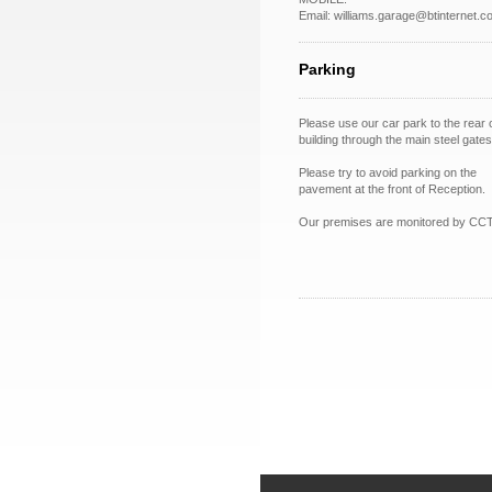
Email: williams.garage@btinternet.c
Parking
Please use our car park to the rear 
building through the main steel gates
Please try to avoid parking on the
pavement at the front of Reception.
Our premises are monitored by CC