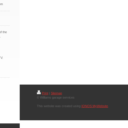
om
of the
.
TV.
Print
|
Sitemap
© Williams garage services
This website was created using
IONOS MyWebsite
.