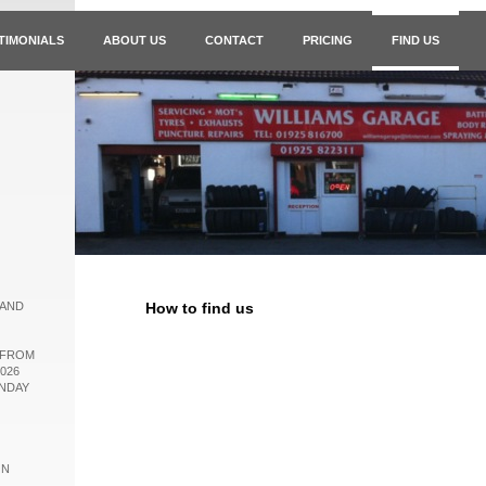
TIMONIALS
ABOUT US
CONTACT
PRICING
FIND US
 AND
How to find us
 FROM
026
ONDAY
ON