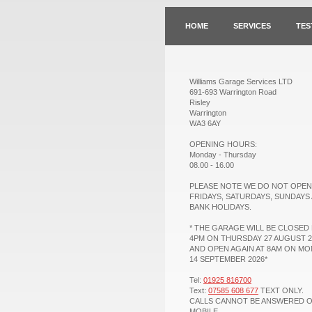
HOME
SERVICES
TES
Williams Garage Services LTD
691-693 Warrington Road
Risley
Warrington
WA3 6AY
OPENING HOURS:
Monday - Thursday
08.00 - 16.00
PLEASE NOTE WE DO NOT OPEN
FRIDAYS, SATURDAYS, SUNDAYS
BANK HOLIDAYS.
* THE GARAGE WILL BE CLOSED
4PM ON THURSDAY 27 AUGUST 2
AND OPEN AGAIN AT 8AM ON M
14 SEPTEMBER 2026*
Tel:
01925 816700
Text:
07585 608 677
TEXT ONLY.
CALLS CANNOT BE ANSWERED 
MOBILE.